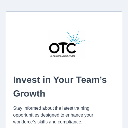
Invest in Your Team’s
Growth
Stay informed about the latest training
opportunities designed to enhance your
workforce’s skills and compliance.