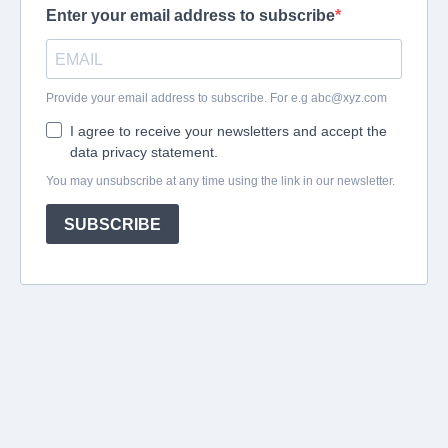
Enter your email address to subscribe
Provide your email address to subscribe. For e.g
abc@xyz.com
I agree to receive your newsletters and accept the
data privacy statement.
You may unsubscribe at any time using the link in our newsletter.
SUBSCRIBE